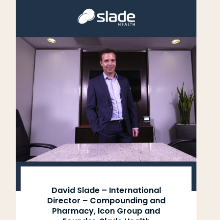
David Slade – International
Director – Compounding and
Pharmacy, Icon Group and