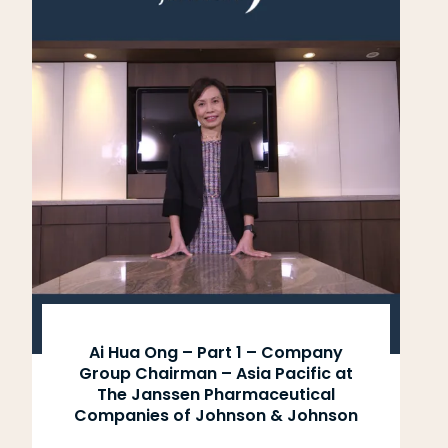
Ai Hua Ong – Part 1 – Company
Group Chairman – Asia Pacific at
The Janssen Pharmaceutical
Companies of Johnson & Johnson