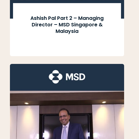
Ashish Pal Part 2 – Managing
Director – MSD Singapore &
Malaysia