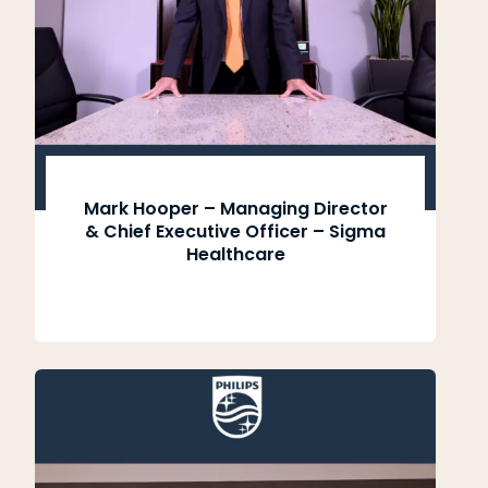
Mark Hooper – Managing Director
& Chief Executive Officer – Sigma
Healthcare