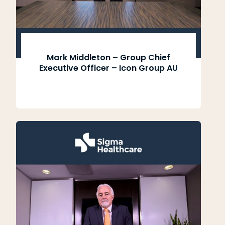
Mark Middleton – Group Chief
Executive Officer – Icon Group AU