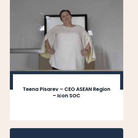
Teena Pisarev – CEO ASEAN Region
– Icon SOC