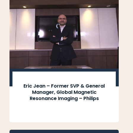
Eric Jean – Former SVP & General
Manager, Global Magnetic
Resonance Imaging – Philips