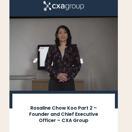
Rosaline Chow Koo Part 2 –
Founder and Chief Executive
Officer – CXA Group