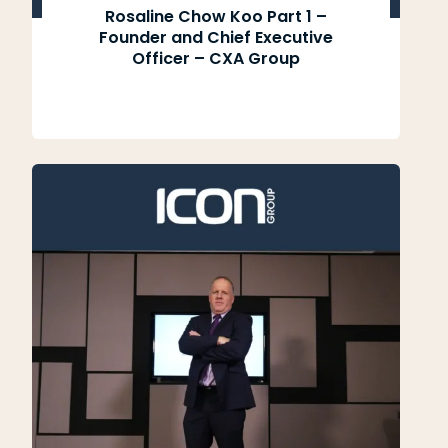
Rosaline Chow Koo Part 1 –
Founder and Chief Executive
Officer – CXA Group