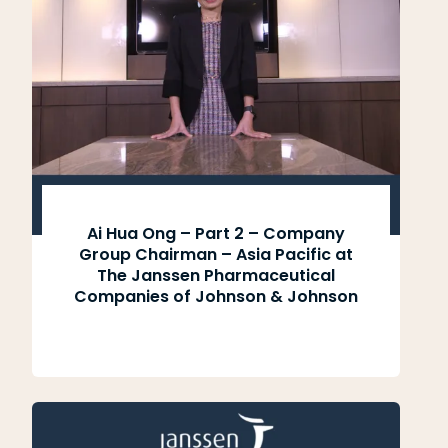
Ai Hua Ong – Part 2 – Company
Group Chairman – Asia Pacific at
The Janssen Pharmaceutical
Companies of Johnson & Johnson