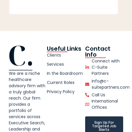
Useful Links
Contact
Info
Clients
Connect with
Services
C-Suite
We are a niche
In the Boardroom
Partners
healthcare
info@c-
Current Roles
advisory firm with
suitepartners.com
Privacy Policy
a truly global
Call Us
reach. Our firm
International
provides a
Offices
portfolio of
services across
Executive Search,
Sign Up For
Targeted Job
Leadership and
Alerts