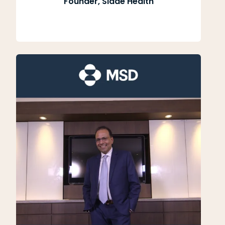
Founder, Slade Health