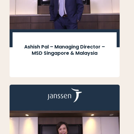
Ashish Pal – Managing Director –
MSD Singapore & Malaysia