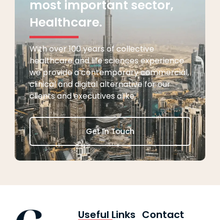
most important sector,
Healthcare.
With over 100 years of collective
healthcare and life sciences experience
we provide a contemporary commercial,
clinical and digital alternative for our
clients and executives alike.
Get In Touch
Useful Links
Contact