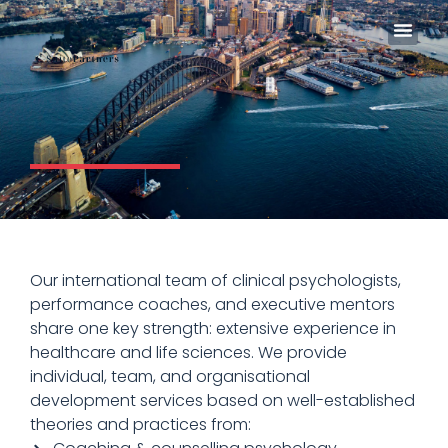
In The
Our international team of clinical psychologists,
performance coaches, and executive mentors
share one key strength: extensive experience in
healthcare and life sciences. We provide
individual, team, and organisational
development services based on well-established
theories and practices from: