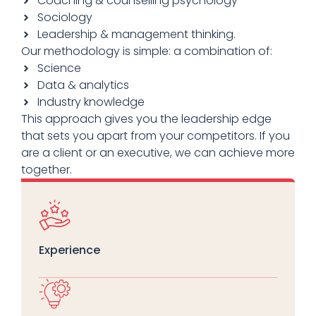
Coaching & counselling psychology
Sociology
Leadership & management thinking.
Our methodology is simple: a combination of:
Science
Data & analytics
Industry knowledge
This approach gives you the leadership edge
that sets you apart from your competitors. If you
are a client or an executive, we can achieve more
together.
Experience