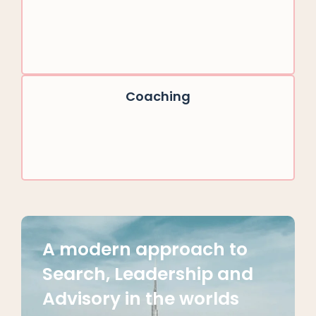
Coaching
A modern approach to
Search, Leadership and
Advisory in the worlds