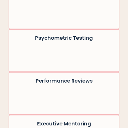
Psychometric Testing
Performance Reviews
Executive Mentoring