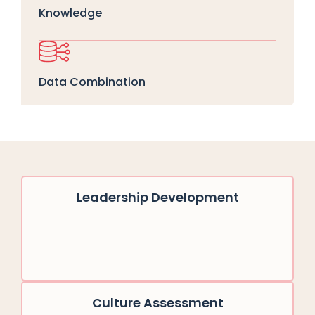
Knowledge
Data Combination
Leadership Development
Culture Assessment