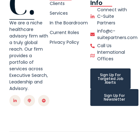
Info
Clients
Connect with
Services
C-Suite
We are a niche
In the Boardroom
Partners
healthcare
info@c-
Current Roles
advisory firm with
suitepartners.com
Privacy Policy
a truly global
Call Us
reach. Our firm
International
provides a
Offices
portfolio of
services across
Executive Search,
Sign Up For
Targeted Job
Leadership and
Alerts
Advisory.
Sign Up For
Newsletter