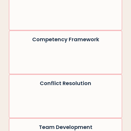
Competency Framework
Conflict Resolution
Team Development