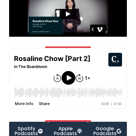
Spotify
Apple
Google
Podcasts
Podcasts
Podcasts