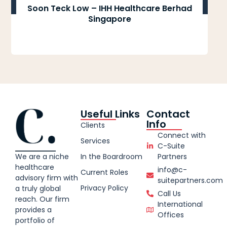
Soon Teck Low – IHH Healthcare Berhad
Singapore
Useful Links
Contact
Info
Clients
Connect with
Services
C-Suite
We are a niche
In the Boardroom
Partners
healthcare
info@c-
Current Roles
advisory firm with
suitepartners.com
Privacy Policy
a truly global
Call Us
reach. Our firm
International
provides a
Offices
portfolio of