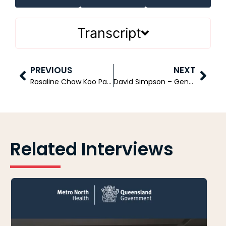
Transcript
PREVIOUS
NEXT
Rosaline Chow Koo Part 1 – Founder and Chief Executive Officer – CXA Group
David Simpson – General Manager Health Benefits – Medibank
Related Interviews