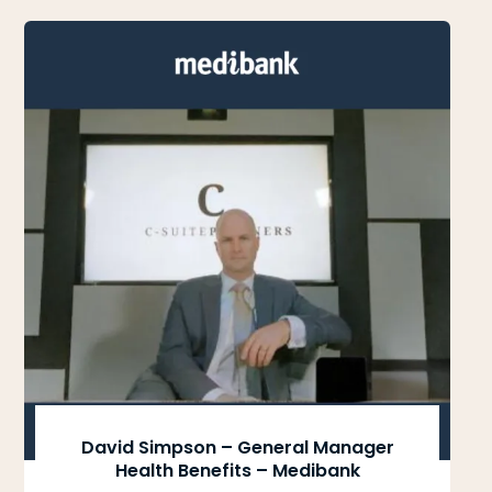
David Simpson – General Manager
Health Benefits – Medibank