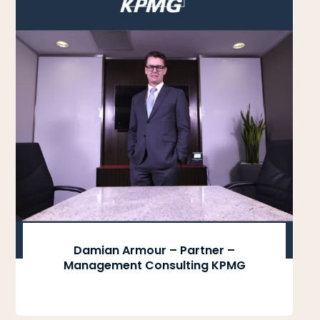
Damian Armour – Partner –
Management Consulting KPMG