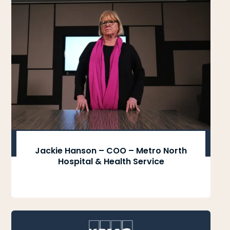
Jackie Hanson – COO – Metro North
Hospital & Health Service