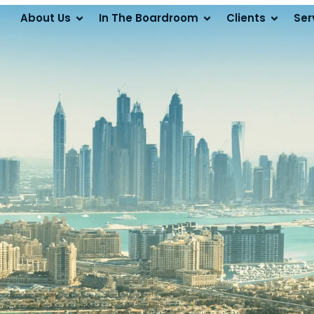
About Us
In The Boardroom
Clients
Ser