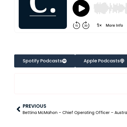
Spotify Podcasts
Apple Podcasts
PREVIOUS
Bettina McMahon – Chief Operating Officer – Austral