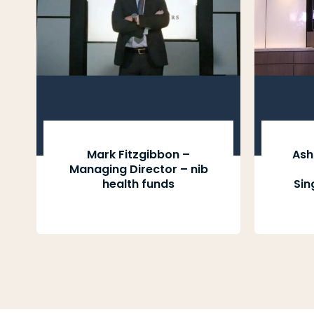
Mark Fitzgibbon –
Ash
Managing Director – nib
health funds
Sin