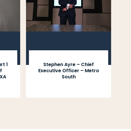
rt 1
Stephen Ayre – Chief
f
Executive Officer – Metro
CXA
South