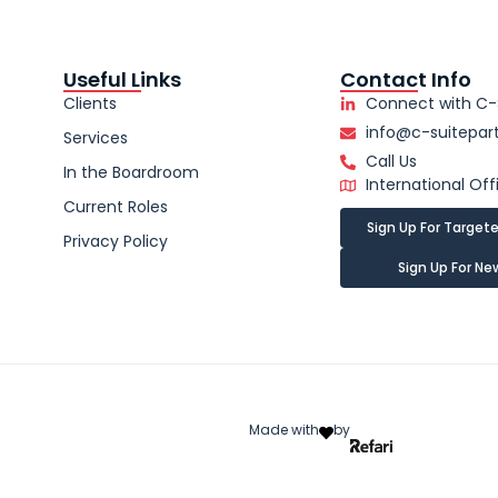
Useful Links
Contact Info
Clients
Connect with C-S
info@c-suitepar
Services
Call Us
In the Boardroom
International Off
Current Roles
Sign Up For Targete
Privacy Policy
Sign Up For Ne
Made with
by