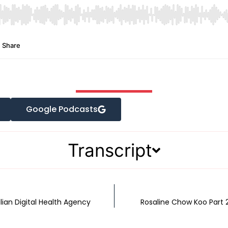
Google Podcasts
Transcript
ian Digital Health Agency
Rosaline Chow Koo Part 