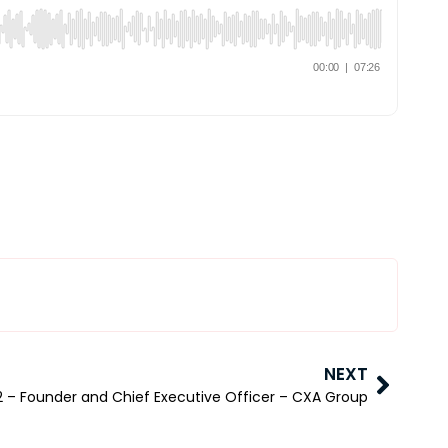
NEXT
2 – Founder and Chief Executive Officer – CXA Group