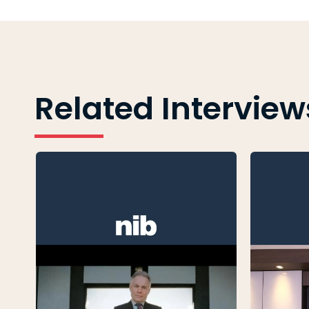
Related Interview