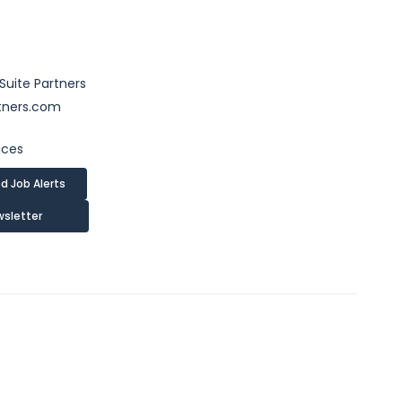
uite Partners
tners.com
ices
d Job Alerts
wsletter