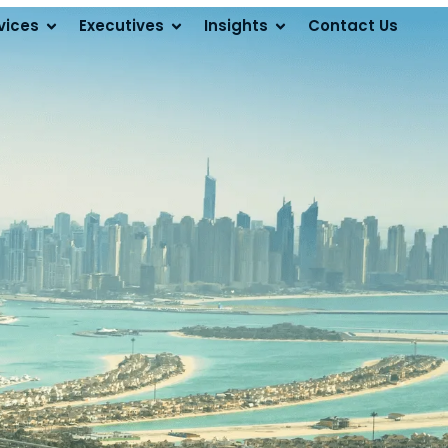
vices
Executives
Insights
Contact Us