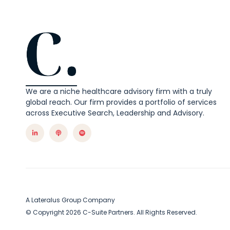
We are a niche healthcare advisory firm with a truly
global reach. Our firm provides a portfolio of services
across Executive Search, Leadership and Advisory.
A Lateralus Group Company
© Copyright 2026 C-Suite Partners. All Rights Reserved.