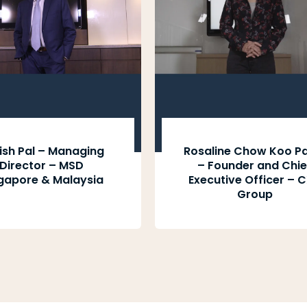
ish Pal – Managing
Rosaline Chow Koo Pa
Director – MSD
– Founder and Chie
gapore & Malaysia
Executive Officer – 
Group