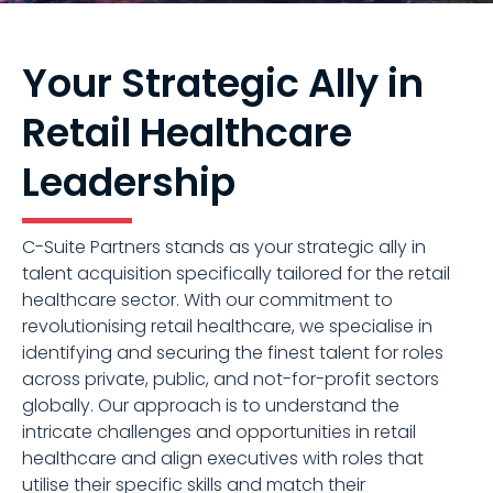
Your Strategic Ally in
Retail Healthcare
Leadership
C-Suite Partners stands as your strategic ally in
talent acquisition specifically tailored for the retail
healthcare sector. With our commitment to
revolutionising retail healthcare, we specialise in
identifying and securing the finest talent for roles
across private, public, and not-for-profit sectors
globally. Our approach is to understand the
intricate challenges and opportunities in retail
healthcare and align executives with roles that
utilise their specific skills and match their