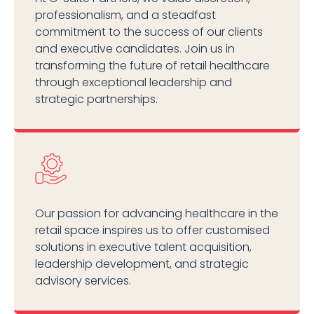
professionalism, and a steadfast
commitment to the success of our clients
and executive candidates. Join us in
transforming the future of retail healthcare
through exceptional leadership and
strategic partnerships.
Our passion for advancing healthcare in the
retail space inspires us to offer customised
solutions in executive talent acquisition,
leadership development, and strategic
advisory services.