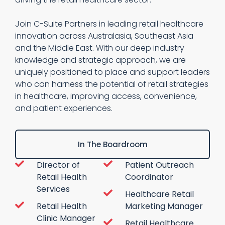
Join C-Suite Partners in leading retail healthcare
innovation across Australasia, Southeast Asia
and the Middle East. With our deep industry
knowledge and strategic approach, we are
uniquely positioned to place and support leaders
who can harness the potential of retail strategies
in healthcare, improving access, convenience,
and patient experiences.
In The Boardroom
Director of
Patient Outreach
Retail Health
Coordinator
Services
Healthcare Retail
Retail Health
Marketing Manager
Clinic Manager
Retail Healthcare