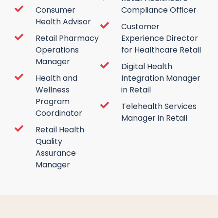
Consumer
Compliance Officer
Health Advisor
Customer
Retail Pharmacy
Experience Director
Operations
for Healthcare Retail
Manager
Digital Health
Health and
Integration Manager
Wellness
in Retail
Program
Telehealth Services
Coordinator
Manager in Retail
Retail Health
Quality
Assurance
Manager