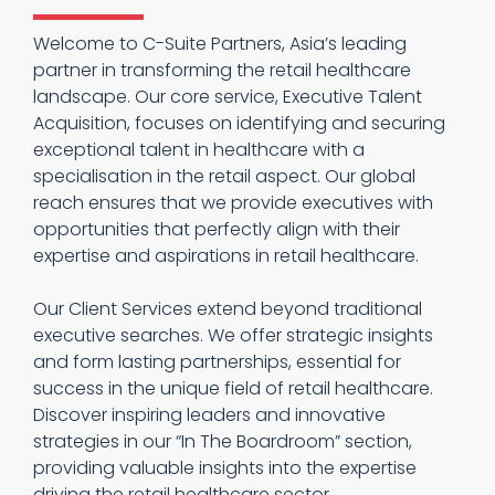
Welcome to C-Suite Partners, Asia’s leading
partner in transforming the retail healthcare
landscape. Our core service, Executive Talent
Acquisition, focuses on identifying and securing
exceptional talent in healthcare with a
specialisation in the retail aspect. Our global
reach ensures that we provide executives with
opportunities that perfectly align with their
expertise and aspirations in retail healthcare.
Our Client Services extend beyond traditional
executive searches. We offer strategic insights
and form lasting partnerships, essential for
success in the unique field of retail healthcare.
Discover inspiring leaders and innovative
strategies in our “In The Boardroom” section,
providing valuable insights into the expertise
driving the retail healthcare sector.