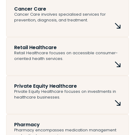
Cancer Care
Cancer Care involves specialised services for
prevention, diagnosis, and treatment.
Retail Healthcare
Retail Healthcare focuses on accessible consumer-
oriented health services.
Private Equity Healthcare
Private Equity Healthcare focuses on investments in
healthcare businesses.
Pharmacy
Pharmacy encompasses medication management