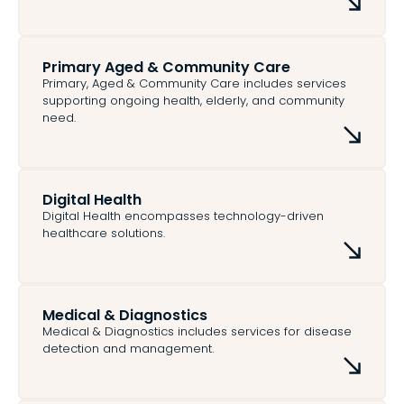
Primary Aged & Community Care
Primary, Aged & Community Care includes services
supporting ongoing health, elderly, and community
need.
Digital Health
Digital Health encompasses technology-driven
healthcare solutions.
Medical & Diagnostics
Medical & Diagnostics includes services for disease
detection and management.