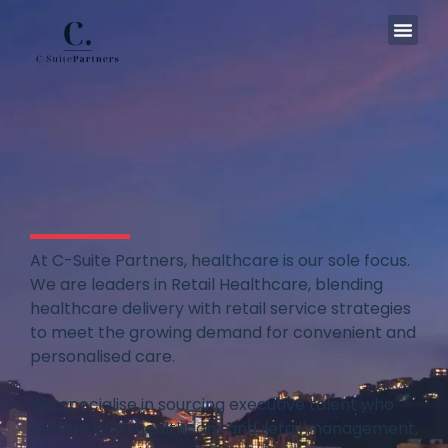
In The
At C-Suite Partners, healthcare is our sole focus.
We are leaders in Retail Healthcare, blending
healthcare delivery with retail service strategies
to meet the growing demand for convenient and
personalised care.
We specialise in sourcing executive talent who
excel in both healthcare and retail management,