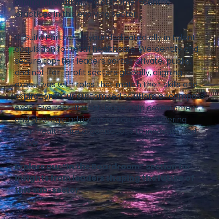
driving innovation and customer-centric
practices in this evolving sector.
C-Suite Partners is your dedicated ally in talent
acquisition for retail healthcare. We identify and
secure top-tier leaders across private, public,
and not-for-profit sectors globally, aligning
executives with roles that match their skills and
aspirations. Our customised solutions encompass
executive recruitment, leadership development,
and strategic advisory services, empowering
retail healthcare organisations to innovate and
thrive.
Explore our “In the Boardroom” section for
insights from leaders shaping the future of
this sub-sector.