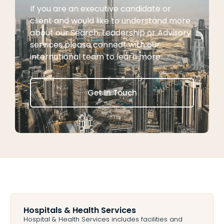
If you are an executive candidate or
client and would like to understand more
about our Search, Leadership or Advisory
services please connect with our
international team to learn more.
Get In Touch
Hospitals & Health Services ​
Hospital & Health Services includes facilities and