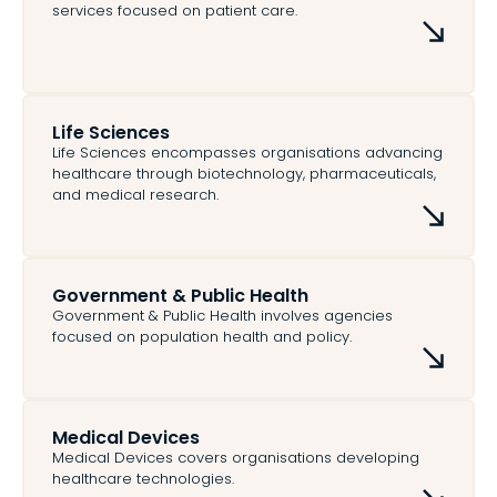
services focused on patient care.
Life Sciences
Life Sciences encompasses organisations advancing
healthcare through biotechnology, pharmaceuticals,
and medical research.
Government & Public Health
Government & Public Health involves agencies
focused on population health and policy.
Medical Devices
Medical Devices covers organisations developing
healthcare technologies.