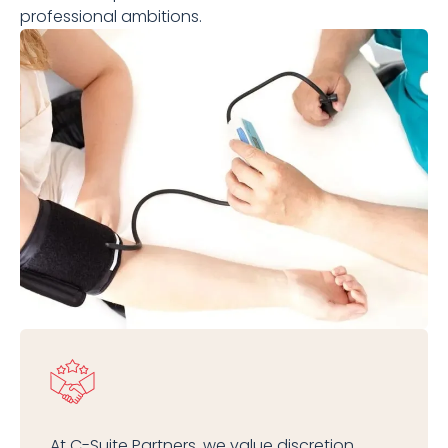
professional ambitions.
At C-Suite Partners, we value discretion,