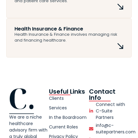
and patient care services.
Health Insurance & Finance
Health Insurance & Finance involves managing risk
and financing healthcare.
Useful Links
Contact
Info
Clients
Connect with
Services
C-Suite
We are a niche
In the Boardroom
Partners
healthcare
info@c-
Current Roles
advisory firm with
suitepartners.com
Privacy Policy
a truly global