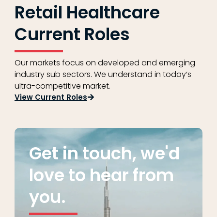
Retail Healthcare
Current Roles
Our markets focus on developed and emerging
industry sub sectors. We understand in today’s
ultra-competitive market.
View Current Roles
Get in touch, we'd
love to hear from
you.