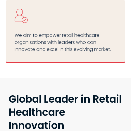
We aim to empower retail healthcare
organisations with leaders who can
innovate and excel in this evolving market.
Global Leader in Retail
Healthcare
Innovation