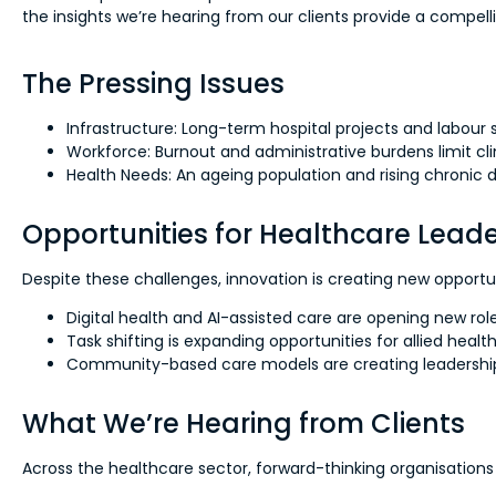
the insights we’re hearing from our clients provide a compell
The Pressing Issues
Infrastructure: Long-term hospital projects and labour 
Workforce: Burnout and administrative burdens limit clin
Health Needs: An ageing population and rising chronic
Opportunities for Healthcare Lea
Despite these challenges, innovation is creating new opport
Digital health and AI-assisted care are opening new role
Task shifting is expanding opportunities for allied healt
Community-based care models are creating leadership 
What We’re Hearing from Clients
Across the healthcare sector, forward-thinking organisations 