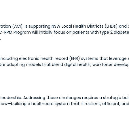
vation (ACI), is supporting NSW Local Health Districts (LHDs) and
PM Program will initially focus on patients with type 2 diabete
.
, including electronic health record (EHR) systems that leverage 
s are adopting models that blend digital health, workforce dev
 leadership. Addressing these challenges requires a strategic b
now—building a healthcare system that is resilient, efficient, an