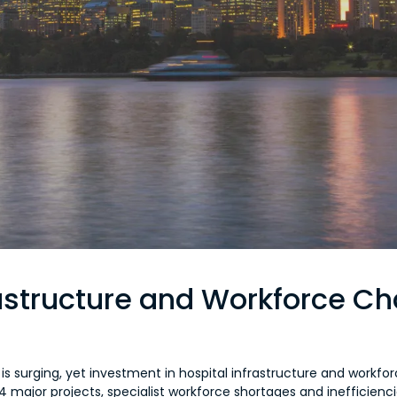
rastructure and Workforce C
s surging, yet investment in hospital infrastructure and workfor
o 54 major projects, specialist workforce shortages and inefficien