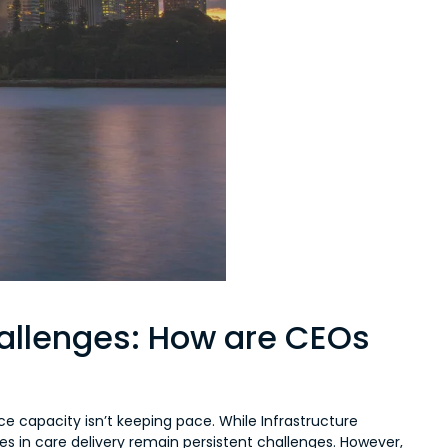
hallenges: How are CEOs
ce capacity isn’t keeping pace. While Infrastructure
cies in care delivery remain persistent challenges. However,