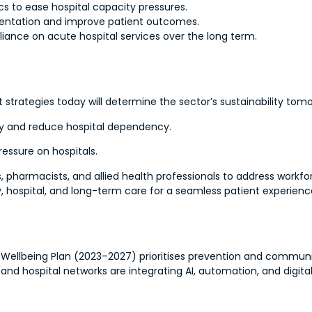
s to ease hospital capacity pressures.
mentation and improve patient outcomes.
eliance on acute hospital services over the long term.
t strategies today will determine the sector’s sustainability tom
lity and reduce hospital dependency.
essure on hospitals.
, pharmacists, and allied health professionals to address workfo
 hospital, and long-term care for a seamless patient experienc
nd Wellbeing Plan (2023–2027) prioritises prevention and commun
 and hospital networks are integrating AI, automation, and digit