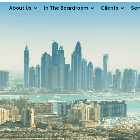
About Us
In The Boardroom
Clients
Ser