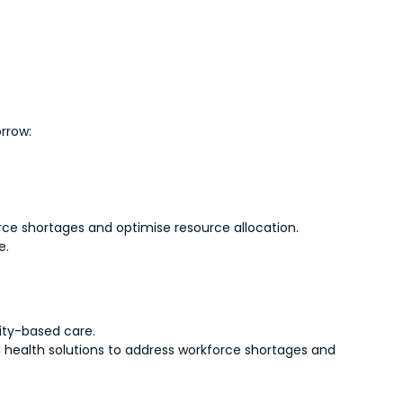
orrow:
rce shortages and optimise resource allocation.
e.
ity-based care.
al health solutions to address workforce shortages and