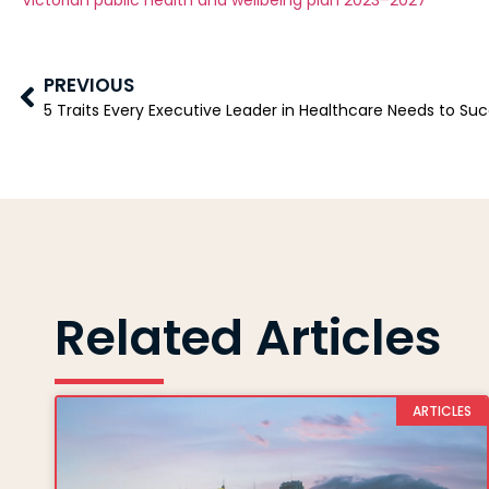
Victorian public health and wellbeing plan 2023–2027
PREVIOUS
5 Traits Every Executive Leader in Healthcare Needs to Su
Related Articles
ARTICLES