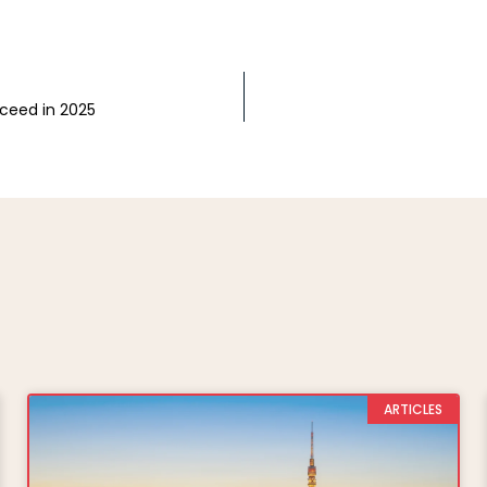
cceed in 2025
ARTICLES