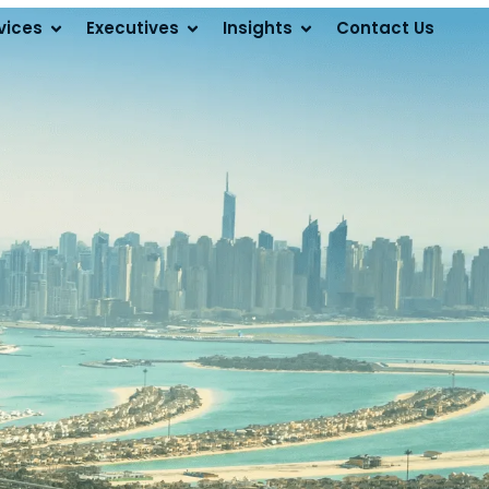
vices
Executives
Insights
Contact Us