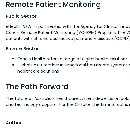
Remote Patient Monitoring
Public Sector:
eHealth NSW, in partnership with the Agency for Clinical Inno
Care – Remote Patient Monitoring (VC-RPM) Program. The VC-R
patients with chronic obstructive pulmonary disease (COPD)
Private Sector:
Oracle Health offers a range of digital health solutions
Global Best Practice: International healthcare system
healthcare solutions.
The Path Forward
The future of Australia’s healthcare system depends on bold
and technology adoption. For the C-Suite, the time to act is 
Author