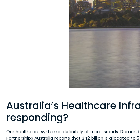
Australia’s Healthcare Inf
responding?
Our healthcare system is definitely at a crossroads. Demand i
Partnerships Australia reports that $42 billion is allocated t