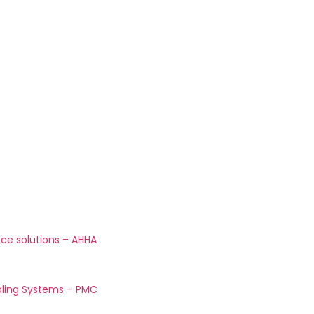
rce solutions – AHHA
aling Systems – PMC