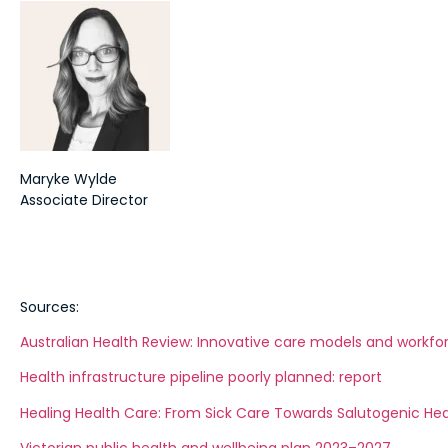
Maryke Wylde
Associate Director
Sources:
Australian Health Review: Innovative care models and workfo
Health infrastructure pipeline poorly planned: report
Healing Health Care: From Sick Care Towards Salutogenic He