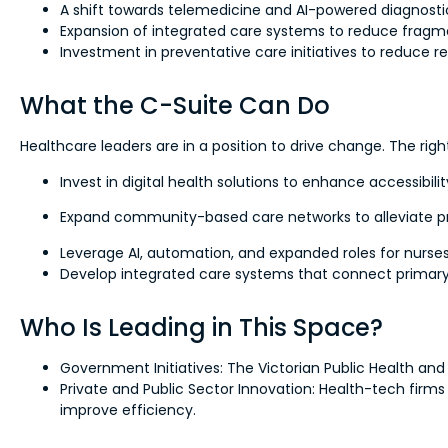
A shift towards telemedicine and AI-powered diagnostic
Expansion of integrated care systems to reduce frag
Investment in preventative care initiatives to reduce r
What the C-Suite Can Do
Healthcare leaders are in a position to drive change. The righ
Invest in digital health solutions to enhance accessibi
Expand community-based care networks to alleviate pr
Leverage AI, automation, and expanded roles for nurses
Develop integrated care systems that connect primary,
Who Is Leading in This Space?
Government Initiatives: The Victorian Public Health a
Private and Public Sector Innovation: Health-tech firms
improve efficiency.