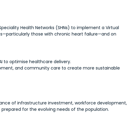
 Speciality Health Networks (SHNs) to implement a Virtual
s—particularly those with chronic heart failure—and on
AI to optimise healthcare delivery.
elopment, and community care to create more sustainable
alance of infrastructure investment, workforce development,
d prepared for the evolving needs of the population.