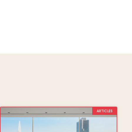
ARTICLES