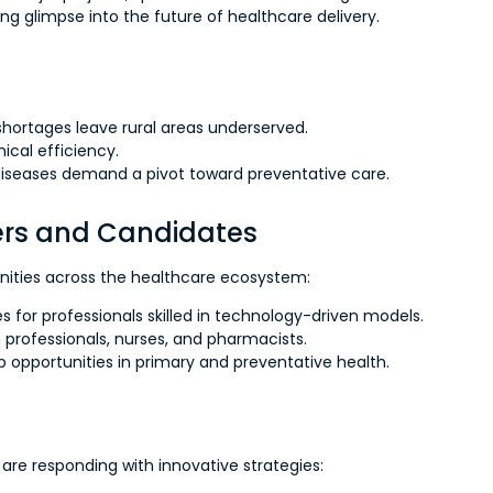
ing glimpse into the future of healthcare delivery.
shortages leave rural areas underserved.
ical efficiency.
 diseases demand a pivot toward preventative care.
ders and Candidates
unities across the healthcare ecosystem:
s for professionals skilled in technology-driven models.
h professionals, nurses, and pharmacists.
opportunities in primary and preventative health.
are responding with innovative strategies: