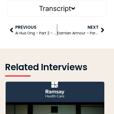
Transcript
PREVIOUS
NEXT
Ai Hua Ong – Part 2 – Company Group Chairman – Asia Pacific at The Janssen Pharmaceutical Companies of Johnson & Johnson
Damian Armour – Partner – Management Consulting KPMG
Related Interviews