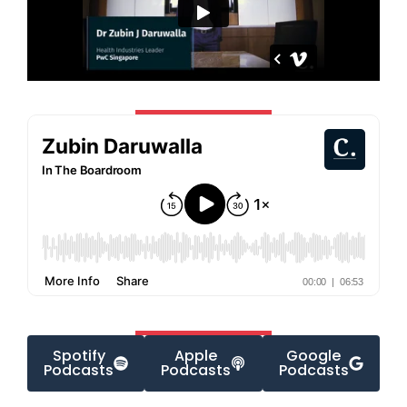
Spotify
Apple
Google
Podcasts
Podcasts
Podcasts