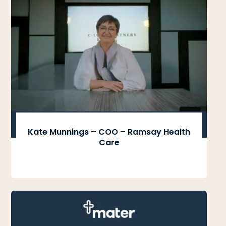
Kate Munnings – COO – Ramsay Health
Care