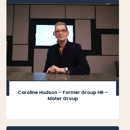
Caroline Hudson – Former Group HR –
Mater Group