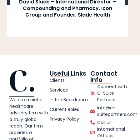
David Slade – International Director –
Compounding and Pharmacy, Icon
Group and Founder, Slade Health
Useful Links
Contact
Info
Clients
Connect with
Services
C-Suite
We are a niche
In the Boardroom
Partners
healthcare
info@c-
Current Roles
advisory firm with
suitepartners.com
Privacy Policy
a truly global
Call Us
reach. Our firm
International
provides a
Offices
portfolio of