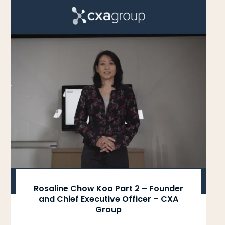
Rosaline Chow Koo Part 2 – Founder
and Chief Executive Officer – CXA
Group